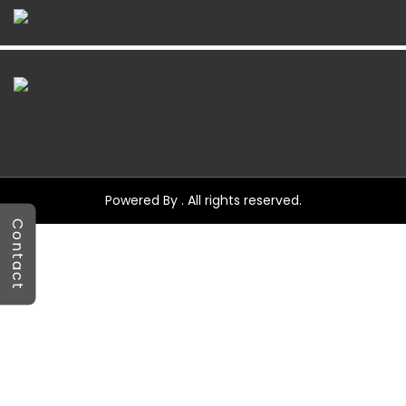
Find My Tickets
Contact Us
Powered By . All rights reserved.
Contact