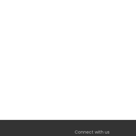
Connect with us