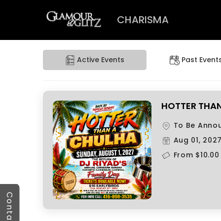
CHARISMA
Active Events
Past Event
HOTTER THAN 
To Be Anno
Aug 01, 202
From $10.00
Contact