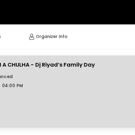
s
Organizer Info
A CHULHA - Dj Riyad’s Family Day
unced
7 04:00 PM