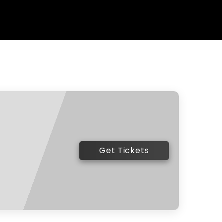
Get Tickets