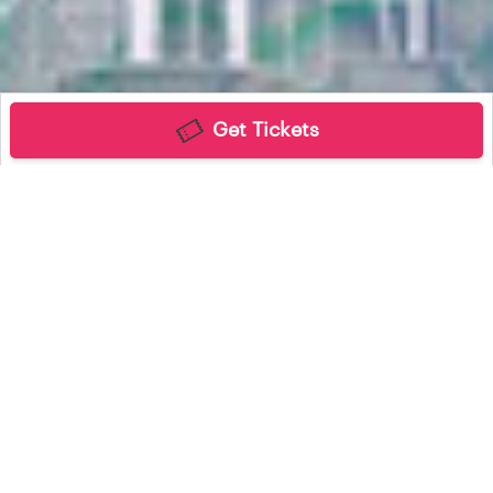
Get Tickets
Find My Tickets
Contact Us
Connect with us
Powered By embrace2026. All rights reserved. CHARISMA