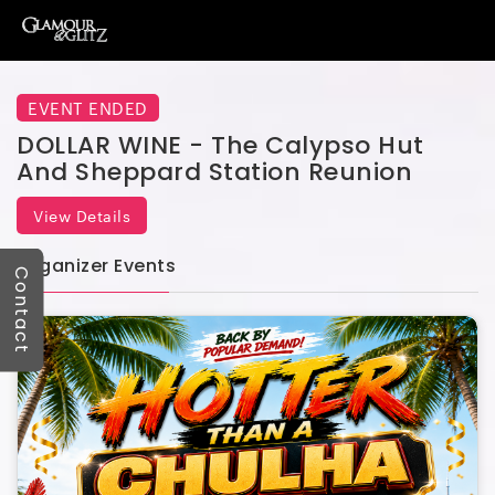
EVENT ENDED
DOLLAR WINE - The Calypso Hut
And Sheppard Station Reunion
View Details
Organizer Events
Contact