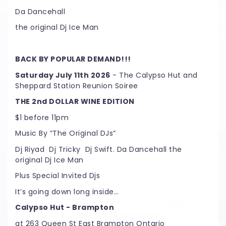
Da Dancehall
the original Dj Ice Man
BACK BY POPULAR DEMAND!!!
Saturday July 11th 2026
- The Calypso Hut and
Sheppard Station Reunion Soiree
THE 2nd DOLLAR WINE EDITION
$1 before 11pm
Music By “The Original DJs”
Dj Riyad Dj Tricky Dj Swift. Da Dancehall the
original Dj Ice Man
Plus Special Invited Djs
It’s going down long inside…
Calypso Hut - Brampton
at 263 Queen St East Brampton Ontario