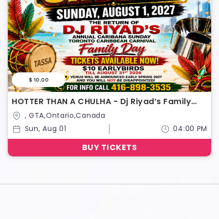
$ 10.00
HOTTER THAN A CHULHA - Dj Riyad’s Family
Day
, GTA,Ontario,Canada
Sun, Aug 01
04:00 PM
BUY TICKETS