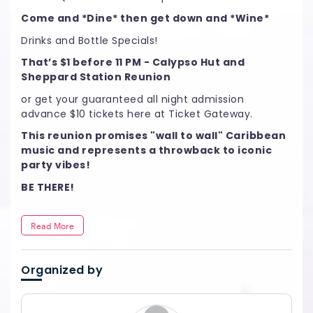
Come and *Dine* then get down and *Wine*
Drinks and Bottle Specials!
That’s $1 before 11 PM - Calypso Hut and
Sheppard Station Reunion
or get your guaranteed all night admission
advance $10 tickets here at Ticket Gateway.
This reunion promises "wall to wall" Caribbean
music and represents a throwback to iconic
party vibes!
BE THERE!
Read More
Organized by