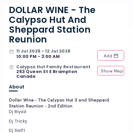
DOLLAR WINE - The
Calypso Hut And
Sheppard Station
Reunion
11 Jul 2026 - 12 Jul 2026
Add
10:00 PM - 3:00 AM
Calypso Hut Family Restaurant
Show Map
263 Queen St E Brampton
Canada
About
Dollar Wine - The Calypso Hut 3 and Sheppard
Station Reunion - 2nd Edition
Dj Riyad
Dj Tricky
Dj Swift