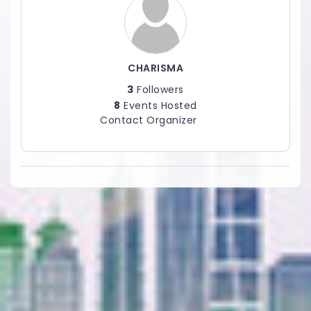
CHARISMA
3
Followers
8
Events Hosted
Contact Organizer